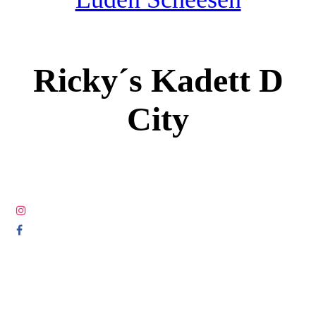
Ricky´s Kadett D
City
© COPYRIGHT 2005-2025 ALL RIGHTS RESERVED DIE
LETZTEN LUDEN.COM