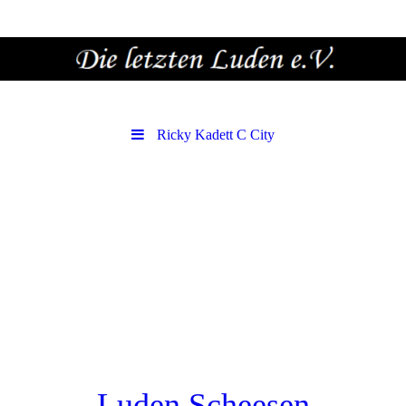
Ricky Kadett C City
Luden Scheesen